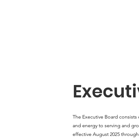
Execut
The Executive Board consists 
and energy to serving and gro
effective August 2025 through 