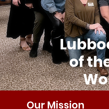
Lubboc
of th
Wom
Our Mission