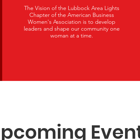
The Vision of the Lubbock Area Lights
Chapter of the American Business
Women's Association is to develop
leaders and shape our community one
woman at a time.
pcoming Even