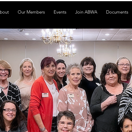
bout
Our Members
Events
Join ABWA
Documents