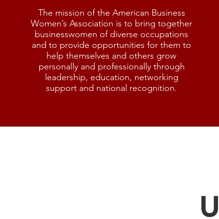
The mission of the American Business
Women’s Association is to bring together
businesswomen of diverse occupations
and to provide opportunities for them to
help themselves and others grow
personally and professionally through
leadership, education, networking
support and national recognition.
U