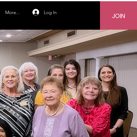
Log In
More...
JOIN