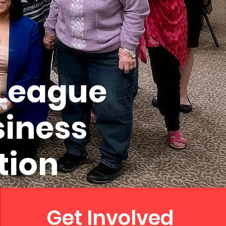
 League
siness
tion
Get Involved