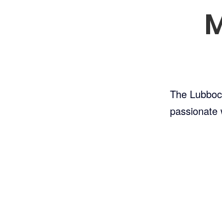
M
The Lubbock 
passionate