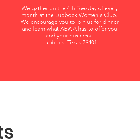
We gather on the 4th Tuesday of every
month at the Lubbock Women's Club.
We encourage you to join us for dinner
and learn what ABWA has to offer you
and your business!
Lubbock, Texas 79401
ts