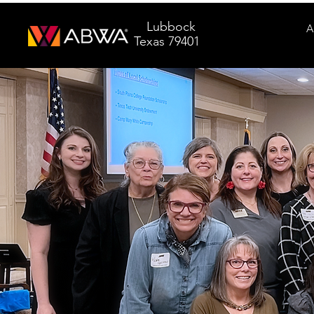
Lubbock
A
Texas 79401