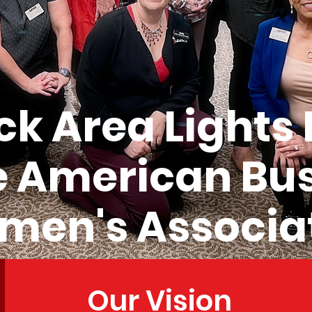
k Area Lights
e American Bu
en's Associa
Our Vision