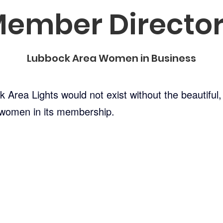
ember Directo
Lubbock Area Women in Business
Area Lights would not exist without the beautiful, i
 women in its membership.