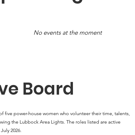
No events at the moment
ive Board
of five power-house women who volunteer their time, talents,
wing the Lubbock Area Lights. The roles listed are active
July 2026.