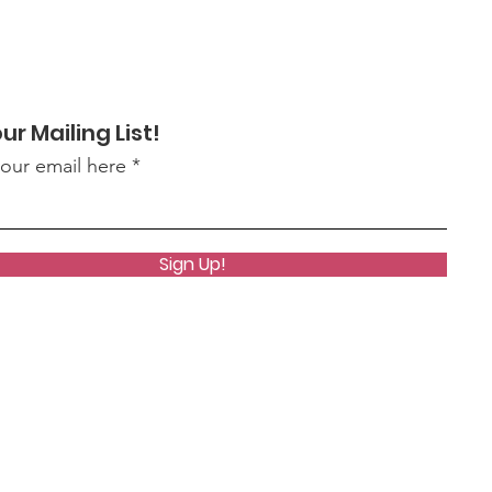
ur Mailing List!
your email here
Sign Up!