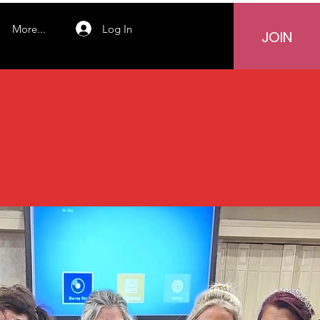
Log In
More...
JOIN