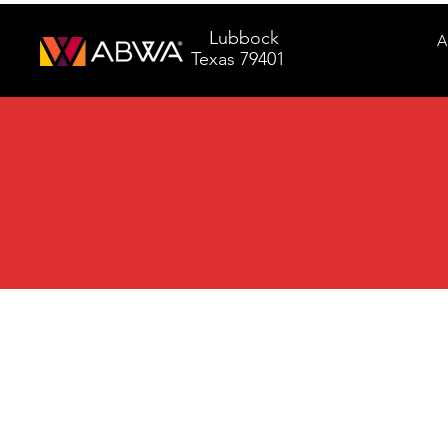
Lubbock
A
Texas 79401