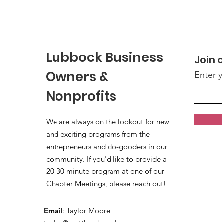
Lubbock Business
Join o
Owners &
Enter 
Nonprofits
We are always on the lookout for new
and exciting programs from the
entrepreneurs and do-gooders in our
community. If you'd like to provide a
20-30 minute program at one of our
Chapter Meetings, please reach out!
Email
: Taylor Moore