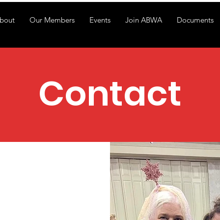
bout
Our Members
Events
Join ABWA
Documents
Contact