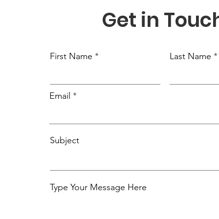
Get in Touc
First Name
Last Name
Email
Subject
Type Your Message Here