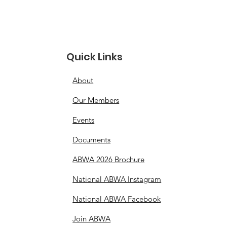
Quick Links
About
Our Members
Events
Documents
ABWA 2026 Brochure
National ABWA Instagram
National ABWA Facebook
Join ABWA