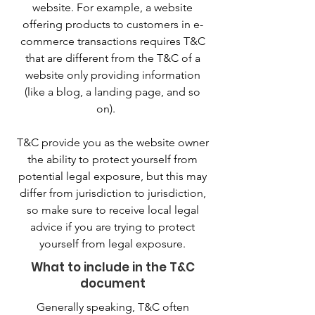
website. For example, a website
offering products to customers in e-
commerce transactions requires T&C
that are different from the T&C of a
website only providing information
(like a blog, a landing page, and so
on).
T&C provide you as the website owner
the ability to protect yourself from
potential legal exposure, but this may
differ from jurisdiction to jurisdiction,
so make sure to receive local legal
advice if you are trying to protect
yourself from legal exposure.
What to include in the T&C
document
Generally speaking, T&C often