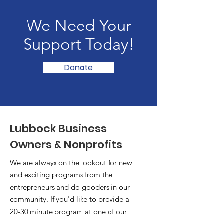
We Need Your
Support Today!
Donate
Lubbock Business
Owners & Nonprofits
We are always on the lookout for new
and exciting programs from the
entrepreneurs and do-gooders in our
community. If you'd like to provide a
20-30 minute program at one of our