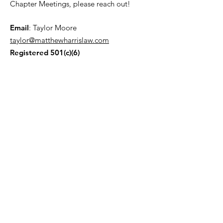
Chapter Meetings, please reach out!
Email
: Taylor Moore
taylor@matthewharrislaw.com
Registered 501(c)(6)
Join our Mailing List!