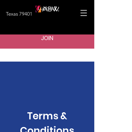
Lubbock
Texas 79401
JOIN
Terms &
Conditions