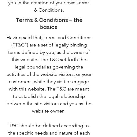
you in the creation of your own Terms
& Conditions.
Terms & Conditions - the
basics
Having said that, Terms and Conditions
(“T&C”) are a set of legally binding
terms defined by you, as the owner of
this website. The T&C set forth the
legal boundaries governing the
activities of the website visitors, or your
customers, while they visit or engage
with this website. The T&C are meant
to establish the legal relationship
between the site visitors and you as the
website owner.
T&C should be defined according to
the specific needs and nature of each