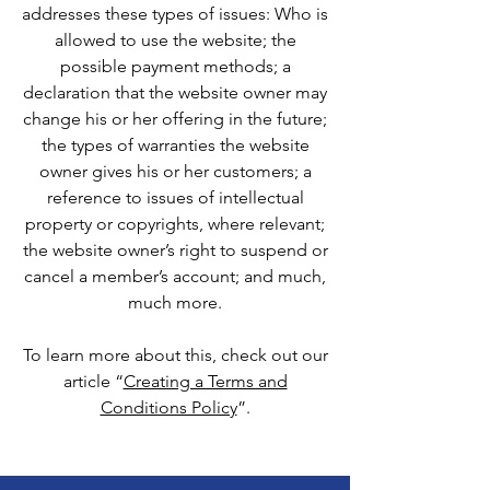
addresses these types of issues: Who is
allowed to use the website; the
possible payment methods; a
declaration that the website owner may
change his or her offering in the future;
the types of warranties the website
owner gives his or her customers; a
reference to issues of intellectual
property or copyrights, where relevant;
the website owner’s right to suspend or
cancel a member’s account; and much,
much more.
To learn more about this, check out our
article “
Creating a Terms and
Conditions Policy
”.