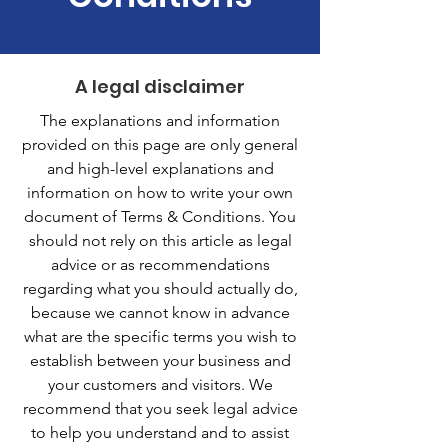
A legal disclaimer
The explanations and information
provided on this page are only general
and high-level explanations and
information on how to write your own
document of Terms & Conditions. You
should not rely on this article as legal
advice or as recommendations
regarding what you should actually do,
because we cannot know in advance
what are the specific terms you wish to
establish between your business and
your customers and visitors. We
recommend that you seek legal advice
to help you understand and to assist