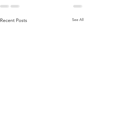
See All
Recent Posts