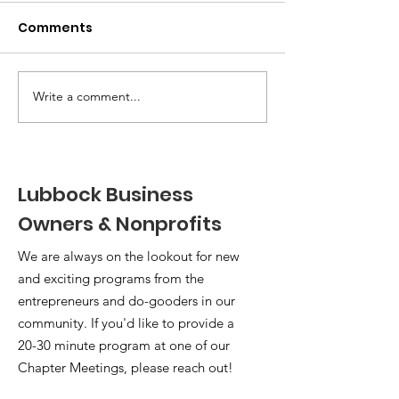
Comments
Write a comment...
Member Spotlight: Founder
Lubbock Business
of Local Women's
Conference
Owners & Nonprofits
We are always on the lookout for new
and exciting programs from the
entrepreneurs and do-gooders in our
community. If you'd like to provide a
20-30 minute program at one of our
Chapter Meetings, please reach out!