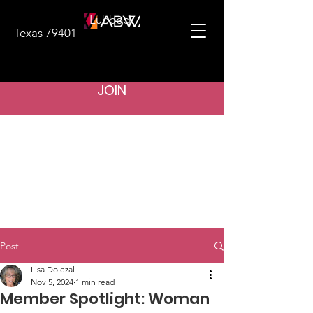
Lubbock
Texas 79401
JOIN
Post
Lisa Dolezal
Nov 5, 2024
1 min read
Member Spotlight: Woman