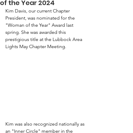
of the Year 2024
Kim Davis, our current Chapter 
President, was nominated for the 
"Woman of the Year" Award last 
spring. She was awarded this 
prestigious title at the Lubbock Area 
Lights May Chapter Meeting.
Kim was also recognized nationally as 
an "Inner Circle" member in the 