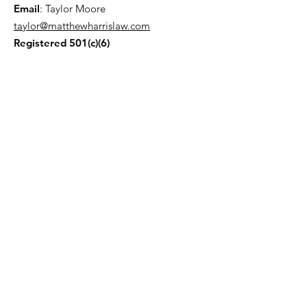
Email
: Taylor Moore
taylor@matthewharrislaw.com
Registered 501(c)(6)
Join our Mailing List!
Enter your email here