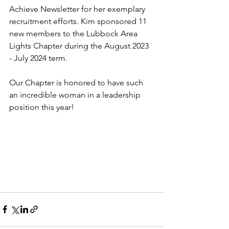
Achieve Newsletter for her exemplary 
recruitment efforts. Kim sponsored 11 
new members to the Lubbock Area 
Lights Chapter during the August 2023 
- July 2024 term. 
Our Chapter is honored to have such 
an incredible woman in a leadership 
position this year!